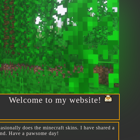
elcome to my website!
asionally does the minecraft skins. I have shared a
round. Have a pawsome day!