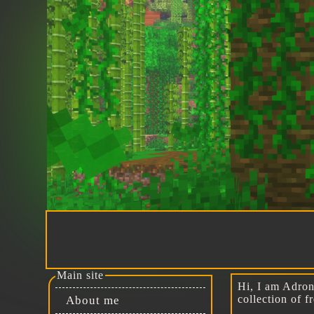
Main site
Hi, I am Adroni
collection of 
About me