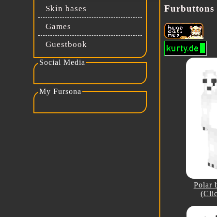
Furbuttons
Skin bases
Games
Guestbook
Social Media
My social media
My Fursona
Fursona Reference
Polar 
(Cli