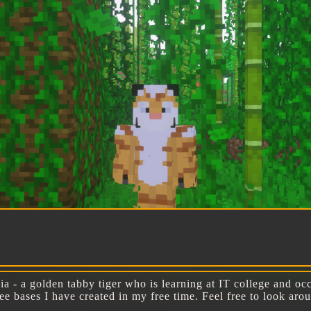
W
a - a golden tabby tiger who is learning at IT college and occ
free bases I have created in my free time. Feel free to look a