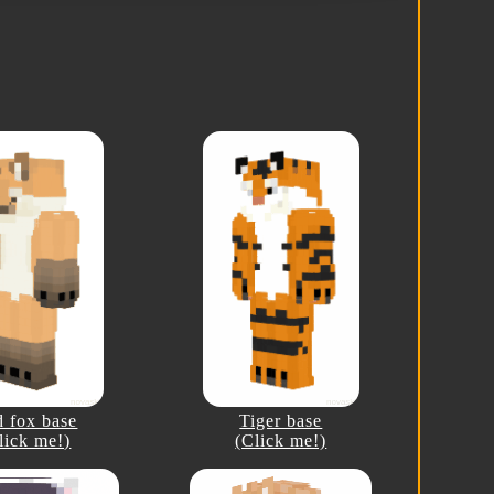
 fox base
Tiger base
lick me!)
(Click me!)