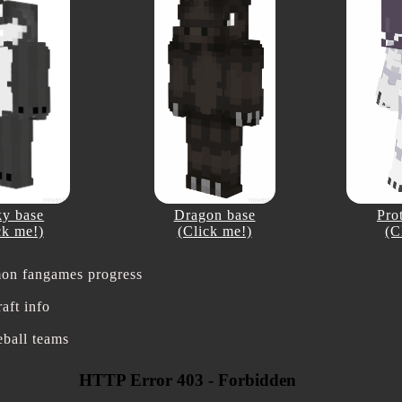
y base
Dragon base
Pro
ck me!)
(Click me!)
(C
on fangames progress
aft info
eball teams