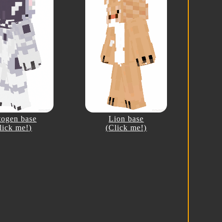
togen base
Lion base
lick me!)
(Click me!)