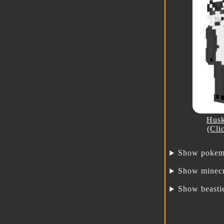
Husk
(Cli
Show pokem
Show minecr
Show beasti