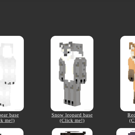
bear base
Snow leopard base
Red
ck me!)
(Click me!)
(C